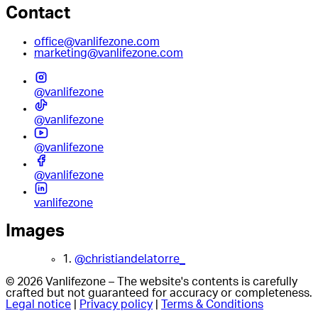
Contact
office@vanlifezone.com
marketing@vanlifezone.com
@vanlifezone
@vanlifezone
@vanlifezone
@vanlifezone
vanlifezone
Images
1.
@christiandelatorre_
© 2026 Vanlifezone – The website's contents is carefully
crafted but not guaranteed for accuracy or completeness.
Legal notice
|
Privacy policy
|
Terms & Conditions