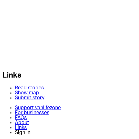
Links
Read stories
Show map
Submit story
Support vanlifezone
For businesses
FAQs
About
Links
Sign in