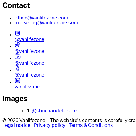
Contact
office@vanlifezone.com
marketing@vanlifezone.com
@vanlifezone
@vanlifezone
@vanlifezone
@vanlifezone
vanlifezone
Images
1.
@christiandelatorre_
© 2026 Vanlifezone – The website's contents is carefully c
Legal notice
|
Privacy policy
|
Terms & Conditions