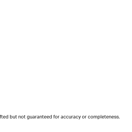
rafted but not guaranteed for accuracy or completeness.