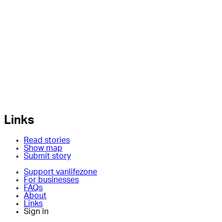
Links
Read stories
Show map
Submit story
Support vanlifezone
For businesses
FAQs
About
Links
Sign in