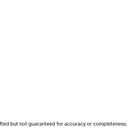
rafted but not guaranteed for accuracy or completeness.