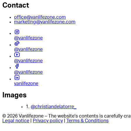
Contact
office@vanlifezone.com
marketing@vanlifezone.com
@vanlifezone
@vanlifezone
@vanlifezone
@vanlifezone
vanlifezone
Images
1.
@christiandelatorre_
© 2026 Vanlifezone – The website's contents is carefully c
Legal notice
|
Privacy policy
|
Terms & Conditions