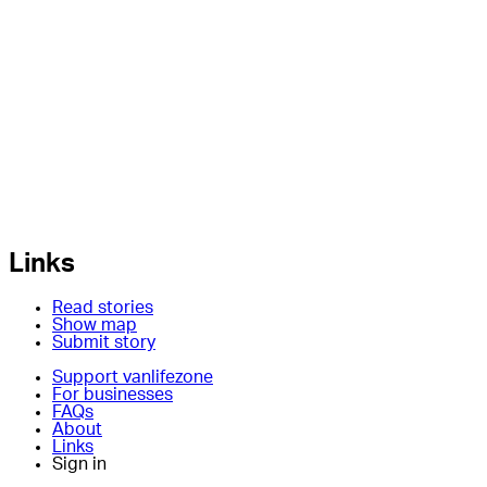
Links
Read stories
Show map
Submit story
Support vanlifezone
For businesses
FAQs
About
Links
Sign in