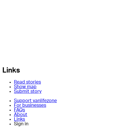
Links
Read stories
Show map
Submit story
Support vanlifezone
For businesses
FAQs
About
Links
Sign in