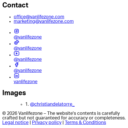
Contact
office@vanlifezone.com
marketing@vanlifezone.com
@vanlifezone
@vanlifezone
@vanlifezone
@vanlifezone
vanlifezone
Images
1.
@christiandelatorre_
© 2026 Vanlifezone – The website's contents is carefully
crafted but not guaranteed for accuracy or completeness.
Legal notice
|
Privacy policy
|
Terms & Conditions