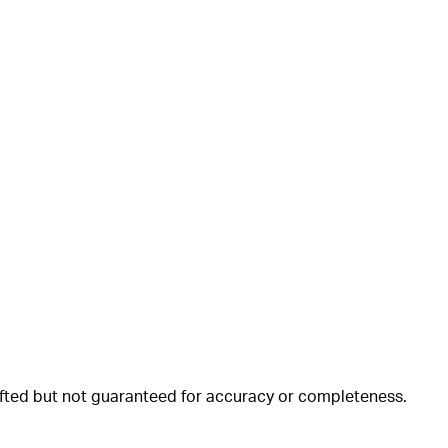
rafted but not guaranteed for accuracy or completeness.