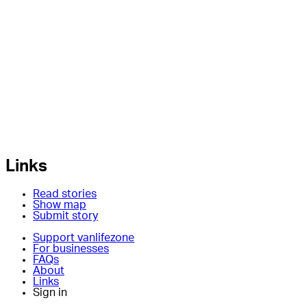
Links
Read stories
Show map
Submit story
Support vanlifezone
For businesses
FAQs
About
Links
Sign in