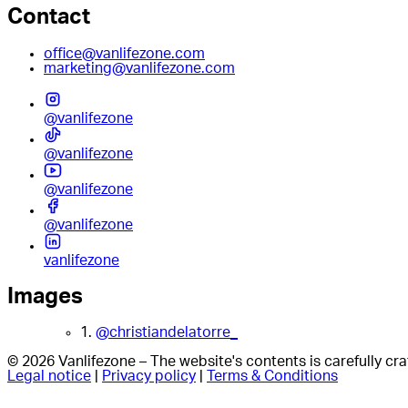
Contact
office@vanlifezone.com
marketing@vanlifezone.com
@vanlifezone
@vanlifezone
@vanlifezone
@vanlifezone
vanlifezone
Images
1.
@christiandelatorre_
© 2026 Vanlifezone – The website's contents is carefully c
Legal notice
|
Privacy policy
|
Terms & Conditions