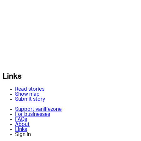
Links
Read stories
Show map
Submit story
Support vanlifezone
For businesses
FAQs
About
Links
Sign in