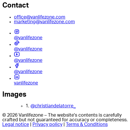
Contact
office@vanlifezone.com
marketing@vanlifezone.com
@vanlifezone
@vanlifezone
@vanlifezone
@vanlifezone
vanlifezone
Images
1.
@christiandelatorre_
© 2026 Vanlifezone – The website's contents is carefully
crafted but not guaranteed for accuracy or completeness.
Legal notice
|
Privacy policy
|
Terms & Conditions