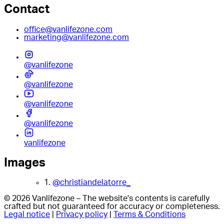
Contact
office@vanlifezone.com
marketing@vanlifezone.com
@vanlifezone
@vanlifezone
@vanlifezone
@vanlifezone
vanlifezone
Images
1.
@christiandelatorre_
© 2026 Vanlifezone – The website's contents is carefully
crafted but not guaranteed for accuracy or completeness.
Legal notice
|
Privacy policy
|
Terms & Conditions