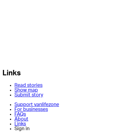
Links
Read stories
Show map
Submit story
Support vanlifezone
For businesses
FAQs
About
Links
Sign in