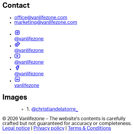
Contact
office@vanlifezone.com
marketing@vanlifezone.com
@vanlifezone
@vanlifezone
@vanlifezone
@vanlifezone
vanlifezone
Images
1.
@christiandelatorre_
© 2026 Vanlifezone – The website's contents is carefully
crafted but not guaranteed for accuracy or completeness.
Legal notice
|
Privacy policy
|
Terms & Conditions