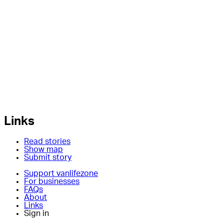
Links
Read stories
Show map
Submit story
Support vanlifezone
For businesses
FAQs
About
Links
Sign in