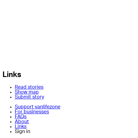
Links
Read stories
Show map
Submit story
Support vanlifezone
For businesses
FAQs
About
Links
Sign in