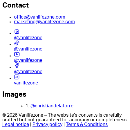
Contact
office@vanlifezone.com
marketing@vanlifezone.com
@vanlifezone
@vanlifezone
@vanlifezone
@vanlifezone
vanlifezone
Images
1.
@christiandelatorre_
© 2026 Vanlifezone – The website's contents is carefully
crafted but not guaranteed for accuracy or completeness.
Legal notice
|
Privacy policy
|
Terms & Conditions