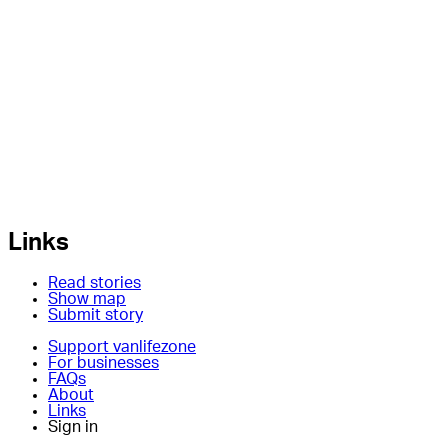
Links
Read stories
Show map
Submit story
Support vanlifezone
For businesses
FAQs
About
Links
Sign in