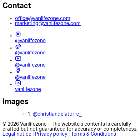
Contact
office@vanlifezone.com
marketing@vanlifezone.com
@vanlifezone
@vanlifezone
@vanlifezone
@vanlifezone
vanlifezone
Images
1.
@christiandelatorre_
© 2026 Vanlifezone – The website's contents is carefully
crafted but not guaranteed for accuracy or completeness.
Legal notice
|
Privacy policy
|
Terms & Conditions