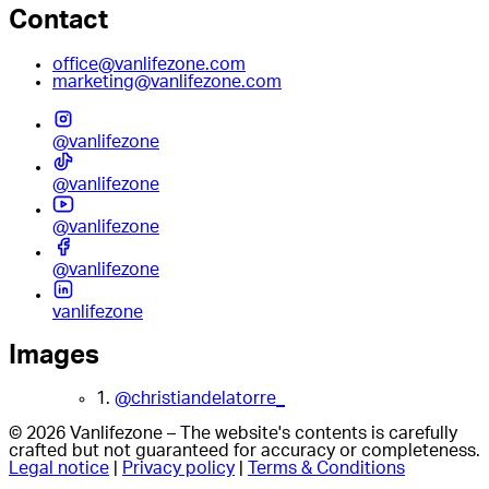
Contact
office@vanlifezone.com
marketing@vanlifezone.com
@vanlifezone
@vanlifezone
@vanlifezone
@vanlifezone
vanlifezone
Images
1.
@christiandelatorre_
© 2026 Vanlifezone – The website's contents is carefully
crafted but not guaranteed for accuracy or completeness.
Legal notice
|
Privacy policy
|
Terms & Conditions