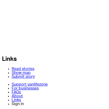
Links
Read stories
Show map
Submit story
Support vanlifezone
For businesses
FAQs
About
Links
Sign in