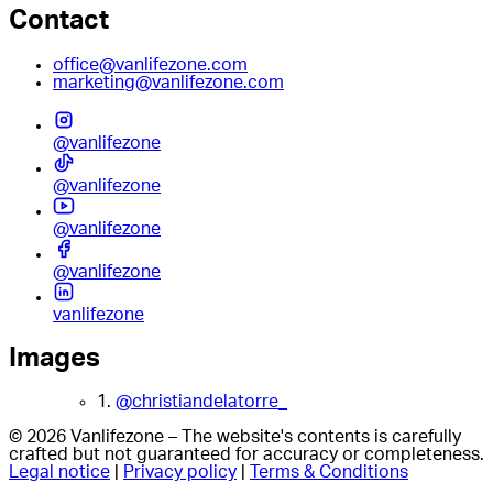
Contact
office@vanlifezone.com
marketing@vanlifezone.com
@vanlifezone
@vanlifezone
@vanlifezone
@vanlifezone
vanlifezone
Images
1.
@christiandelatorre_
© 2026 Vanlifezone – The website's contents is carefully
crafted but not guaranteed for accuracy or completeness.
Legal notice
|
Privacy policy
|
Terms & Conditions