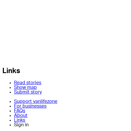
Links
Read stories
Show map
Submit story
Support vanlifezone
For businesses
FAQs
About
Links
Sign in