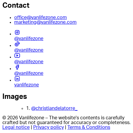
Contact
office@vanlifezone.com
marketing@vanlifezone.com
@vanlifezone
@vanlifezone
@vanlifezone
@vanlifezone
vanlifezone
Images
1.
@christiandelatorre_
© 2026 Vanlifezone – The website's contents is carefully
crafted but not guaranteed for accuracy or completeness.
Legal notice
|
Privacy policy
|
Terms & Conditions