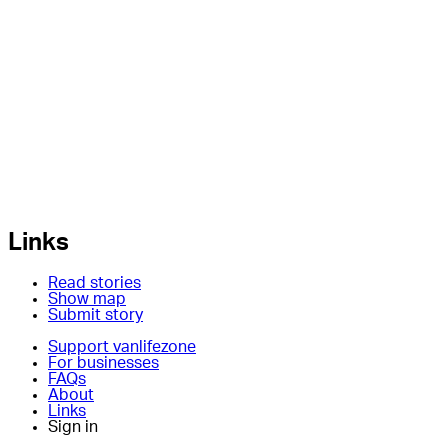
Links
Read stories
Show map
Submit story
Support vanlifezone
For businesses
FAQs
About
Links
Sign in