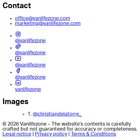
Contact
office@vanlifezone.com
marketing@vanlifezone.com
@vanlifezone
@vanlifezone
@vanlifezone
@vanlifezone
vanlifezone
Images
1.
@christiandelatorre_
© 2026 Vanlifezone – The website's contents is carefully
crafted but not guaranteed for accuracy or completeness.
Legal notice
|
Privacy policy
|
Terms & Conditions