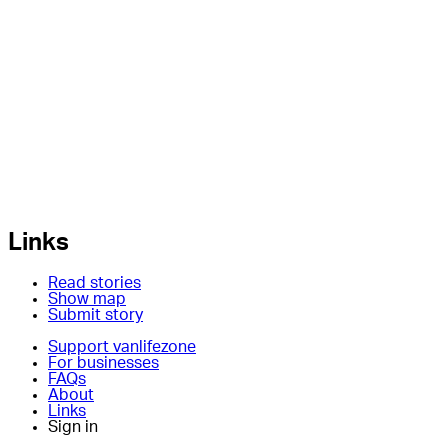
Links
Read stories
Show map
Submit story
Support vanlifezone
For businesses
FAQs
About
Links
Sign in