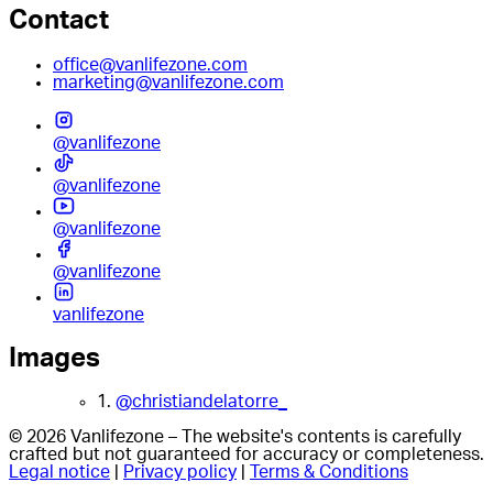
Contact
office@vanlifezone.com
marketing@vanlifezone.com
@vanlifezone
@vanlifezone
@vanlifezone
@vanlifezone
vanlifezone
Images
1.
@christiandelatorre_
© 2026 Vanlifezone – The website's contents is carefully
crafted but not guaranteed for accuracy or completeness.
Legal notice
|
Privacy policy
|
Terms & Conditions