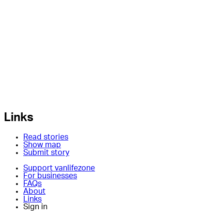
Links
Read stories
Show map
Submit story
Support vanlifezone
For businesses
FAQs
About
Links
Sign in