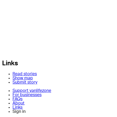
Links
Read stories
Show map
Submit story
Support vanlifezone
For businesses
FAQs
About
Links
Sign in