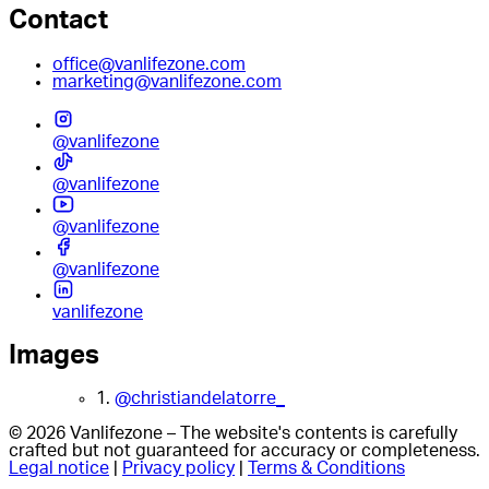
Contact
office@vanlifezone.com
marketing@vanlifezone.com
@vanlifezone
@vanlifezone
@vanlifezone
@vanlifezone
vanlifezone
Images
1.
@christiandelatorre_
© 2026 Vanlifezone – The website's contents is carefully
crafted but not guaranteed for accuracy or completeness.
Legal notice
|
Privacy policy
|
Terms & Conditions