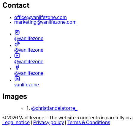
Contact
office@vanlifezone.com
marketing@vanlifezone.com
@vanlifezone
@vanlifezone
@vanlifezone
@vanlifezone
vanlifezone
Images
1.
@christiandelatorre_
© 2026 Vanlifezone – The website's contents is carefully c
Legal notice
|
Privacy policy
|
Terms & Conditions