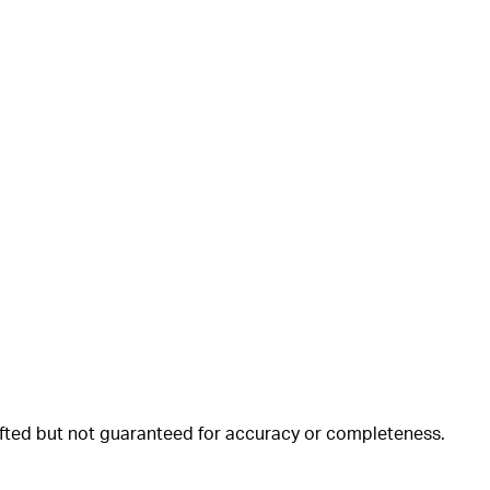
rafted but not guaranteed for accuracy or completeness.