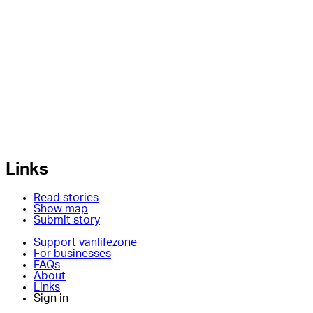
Links
Read stories
Show map
Submit story
Support vanlifezone
For businesses
FAQs
About
Links
Sign in