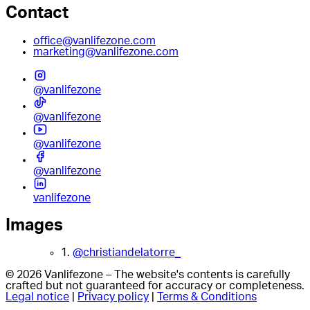
Contact
office@vanlifezone.com
marketing@vanlifezone.com
@vanlifezone
@vanlifezone
@vanlifezone
@vanlifezone
vanlifezone
Images
1.
@christiandelatorre_
© 2026 Vanlifezone – The website's contents is carefully
crafted but not guaranteed for accuracy or completeness.
Legal notice
|
Privacy policy
|
Terms & Conditions