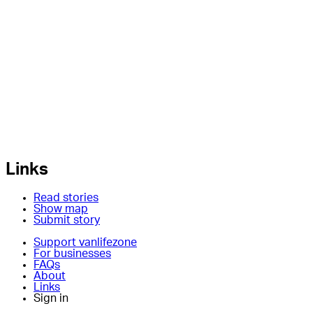
Links
Read stories
Show map
Submit story
Support vanlifezone
For businesses
FAQs
About
Links
Sign in