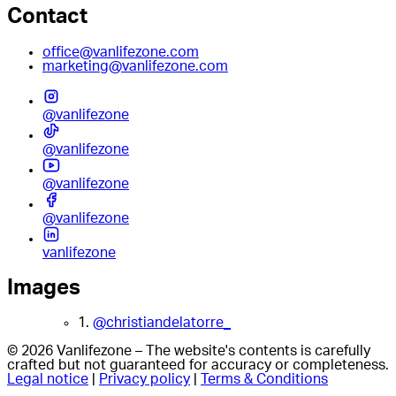
Contact
office@vanlifezone.com
marketing@vanlifezone.com
@vanlifezone
@vanlifezone
@vanlifezone
@vanlifezone
vanlifezone
Images
1.
@christiandelatorre_
© 2026 Vanlifezone – The website's contents is carefully
crafted but not guaranteed for accuracy or completeness.
Legal notice
|
Privacy policy
|
Terms & Conditions