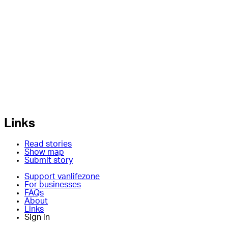
Links
Read stories
Show map
Submit story
Support vanlifezone
For businesses
FAQs
About
Links
Sign in