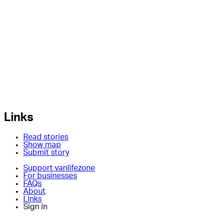
Links
Read stories
Show map
Submit story
Support vanlifezone
For businesses
FAQs
About
Links
Sign in