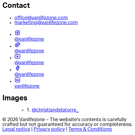
Contact
office@vanlifezone.com
marketing@vanlifezone.com
@vanlifezone
@vanlifezone
@vanlifezone
@vanlifezone
vanlifezone
Images
1.
@christiandelatorre_
© 2026 Vanlifezone – The website's contents is carefully
crafted but not guaranteed for accuracy or completeness.
Legal notice
|
Privacy policy
|
Terms & Conditions