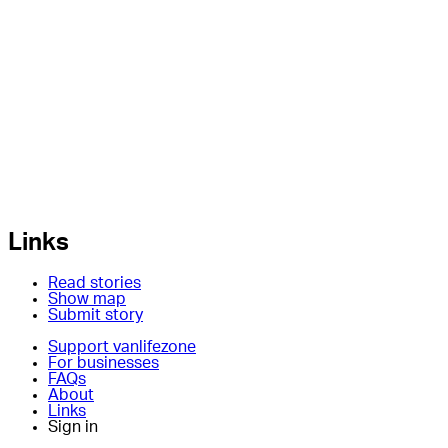
Links
Read stories
Show map
Submit story
Support vanlifezone
For businesses
FAQs
About
Links
Sign in