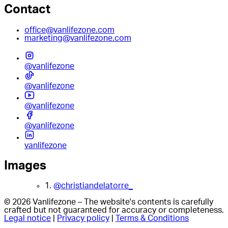
Contact
office@vanlifezone.com
marketing@vanlifezone.com
@vanlifezone
@vanlifezone
@vanlifezone
@vanlifezone
vanlifezone
Images
1.
@christiandelatorre_
© 2026 Vanlifezone – The website's contents is carefully
crafted but not guaranteed for accuracy or completeness.
Legal notice
|
Privacy policy
|
Terms & Conditions