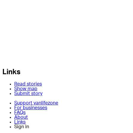
Links
Read stories
Show map
Submit story
Support vanlifezone
For businesses
FAQs
About
Links
Sign in