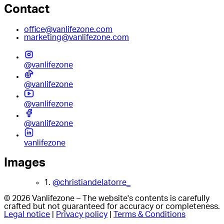
Contact
office@vanlifezone.com
marketing@vanlifezone.com
@vanlifezone
@vanlifezone
@vanlifezone
@vanlifezone
vanlifezone
Images
1.
@christiandelatorre_
© 2026 Vanlifezone – The website's contents is carefully
crafted but not guaranteed for accuracy or completeness.
Legal notice
|
Privacy policy
|
Terms & Conditions