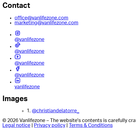
Contact
office@vanlifezone.com
marketing@vanlifezone.com
@vanlifezone
@vanlifezone
@vanlifezone
@vanlifezone
vanlifezone
Images
1.
@christiandelatorre_
© 2026 Vanlifezone – The website's contents is carefully c
Legal notice
|
Privacy policy
|
Terms & Conditions