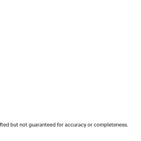
rafted but not guaranteed for accuracy or completeness.