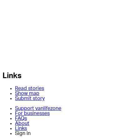
Links
Read stories
Show map
Submit story
Support vanlifezone
For businesses
FAQs
About
Links
Sign in