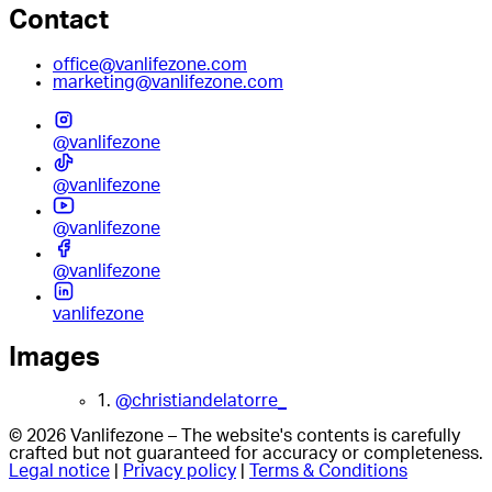
Contact
office@vanlifezone.com
marketing@vanlifezone.com
@vanlifezone
@vanlifezone
@vanlifezone
@vanlifezone
vanlifezone
Images
1.
@christiandelatorre_
© 2026 Vanlifezone – The website's contents is carefully
crafted but not guaranteed for accuracy or completeness.
Legal notice
|
Privacy policy
|
Terms & Conditions