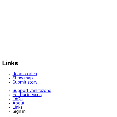
Links
Read stories
Show map
Submit story
Support vanlifezone
For businesses
FAQs
About
Links
Sign in