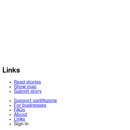
Links
Read stories
Show map
Submit story
Support vanlifezone
For businesses
FAQs
About
Links
Sign in