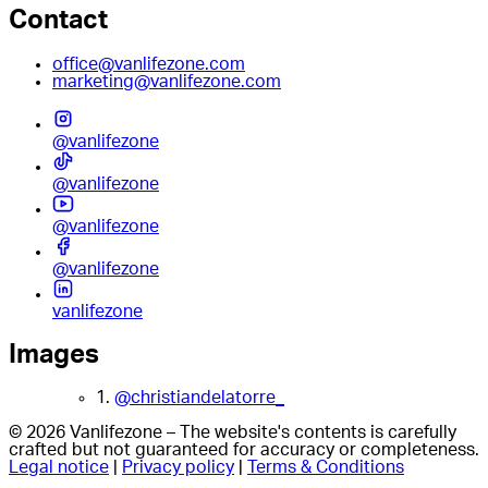
Contact
office@vanlifezone.com
marketing@vanlifezone.com
@vanlifezone
@vanlifezone
@vanlifezone
@vanlifezone
vanlifezone
Images
1.
@christiandelatorre_
© 2026 Vanlifezone – The website's contents is carefully
crafted but not guaranteed for accuracy or completeness.
Legal notice
|
Privacy policy
|
Terms & Conditions