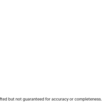
rafted but not guaranteed for accuracy or completeness.