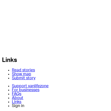
Links
Read stories
Show map
Submit story
Support vanlifezone
For businesses
FAQs
About
Links
Sign in