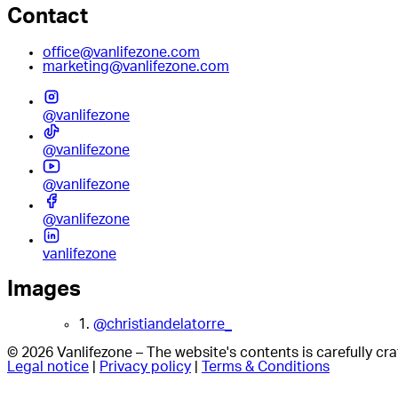
Contact
office@vanlifezone.com
marketing@vanlifezone.com
@vanlifezone
@vanlifezone
@vanlifezone
@vanlifezone
vanlifezone
Images
1.
@christiandelatorre_
© 2026 Vanlifezone – The website's contents is carefully c
Legal notice
|
Privacy policy
|
Terms & Conditions