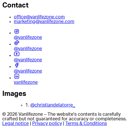
Contact
office@vanlifezone.com
marketing@vanlifezone.com
@vanlifezone
@vanlifezone
@vanlifezone
@vanlifezone
vanlifezone
Images
1.
@christiandelatorre_
© 2026 Vanlifezone – The website's contents is carefully
crafted but not guaranteed for accuracy or completeness.
Legal notice
|
Privacy policy
|
Terms & Conditions