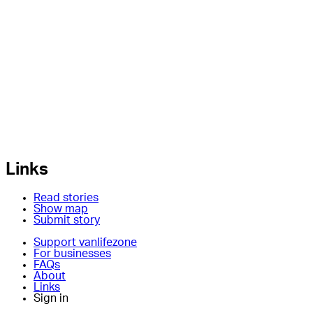
Links
Read stories
Show map
Submit story
Support vanlifezone
For businesses
FAQs
About
Links
Sign in