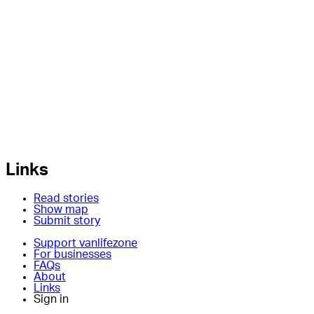
Links
Read stories
Show map
Submit story
Support vanlifezone
For businesses
FAQs
About
Links
Sign in