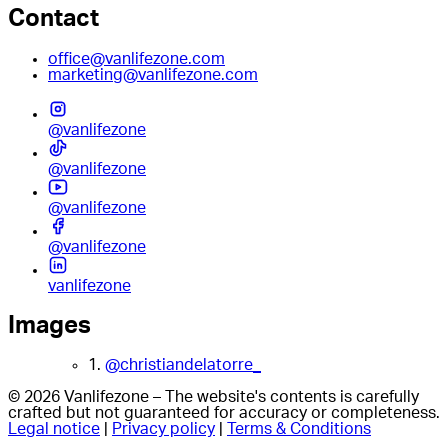
Contact
office@vanlifezone.com
marketing@vanlifezone.com
@vanlifezone
@vanlifezone
@vanlifezone
@vanlifezone
vanlifezone
Images
1.
@christiandelatorre_
© 2026 Vanlifezone – The website's contents is carefully
crafted but not guaranteed for accuracy or completeness.
Legal notice
|
Privacy policy
|
Terms & Conditions