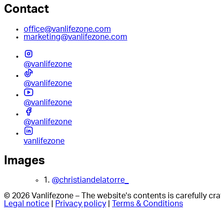
Contact
office@vanlifezone.com
marketing@vanlifezone.com
@vanlifezone
@vanlifezone
@vanlifezone
@vanlifezone
vanlifezone
Images
1.
@christiandelatorre_
© 2026 Vanlifezone – The website's contents is carefully c
Legal notice
|
Privacy policy
|
Terms & Conditions