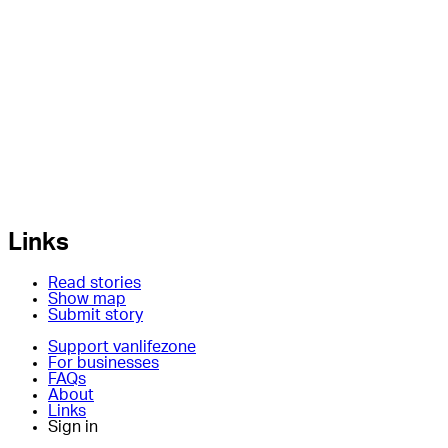
Links
Read stories
Show map
Submit story
Support vanlifezone
For businesses
FAQs
About
Links
Sign in