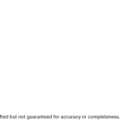
rafted but not guaranteed for accuracy or completeness.