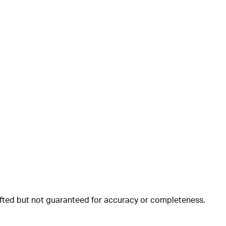
rafted but not guaranteed for accuracy or completeness.