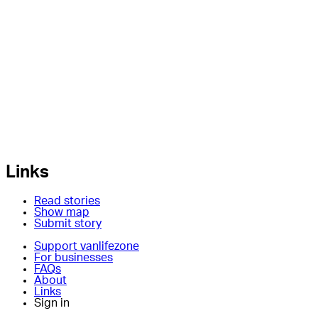
Links
Read stories
Show map
Submit story
Support vanlifezone
For businesses
FAQs
About
Links
Sign in