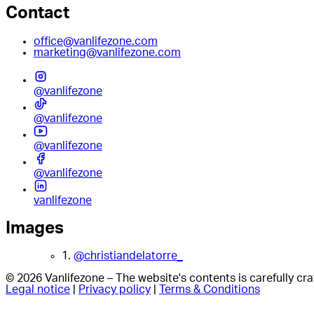
Contact
office@vanlifezone.com
marketing@vanlifezone.com
@vanlifezone
@vanlifezone
@vanlifezone
@vanlifezone
vanlifezone
Images
1.
@christiandelatorre_
© 2026 Vanlifezone – The website's contents is carefully c
Legal notice
|
Privacy policy
|
Terms & Conditions