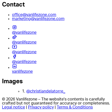
Contact
office@vanlifezone.com
marketing@vanlifezone.com
@vanlifezone
@vanlifezone
@vanlifezone
@vanlifezone
vanlifezone
Images
1.
@christiandelatorre_
© 2026 Vanlifezone – The website's contents is carefully
crafted but not guaranteed for accuracy or completeness.
Legal notice
|
Privacy policy
|
Terms & Conditions