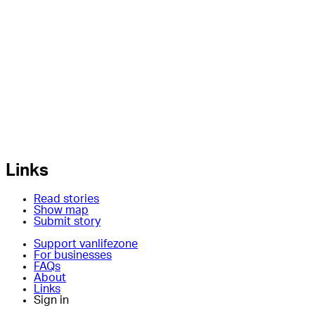
Links
Read stories
Show map
Submit story
Support vanlifezone
For businesses
FAQs
About
Links
Sign in