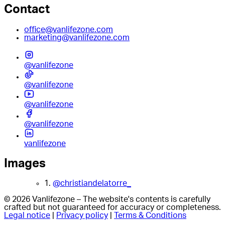
Contact
office@vanlifezone.com
marketing@vanlifezone.com
@vanlifezone
@vanlifezone
@vanlifezone
@vanlifezone
vanlifezone
Images
1.
@christiandelatorre_
© 2026 Vanlifezone – The website's contents is carefully
crafted but not guaranteed for accuracy or completeness.
Legal notice
|
Privacy policy
|
Terms & Conditions