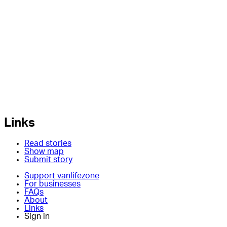
Links
Read stories
Show map
Submit story
Support vanlifezone
For businesses
FAQs
About
Links
Sign in