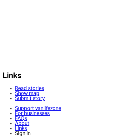
Links
Read stories
Show map
Submit story
Support vanlifezone
For businesses
FAQs
About
Links
Sign in