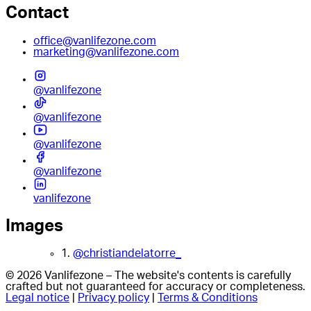
Contact
office@vanlifezone.com
marketing@vanlifezone.com
@vanlifezone
@vanlifezone
@vanlifezone
@vanlifezone
vanlifezone
Images
1.
@christiandelatorre_
© 2026 Vanlifezone – The website's contents is carefully
crafted but not guaranteed for accuracy or completeness.
Legal notice
|
Privacy policy
|
Terms & Conditions