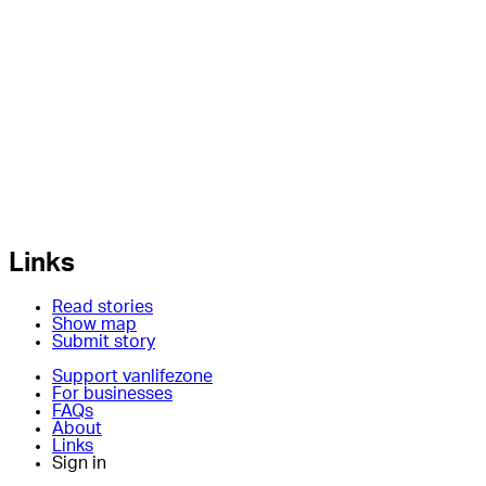
Links
Read stories
Show map
Submit story
Support vanlifezone
For businesses
FAQs
About
Links
Sign in