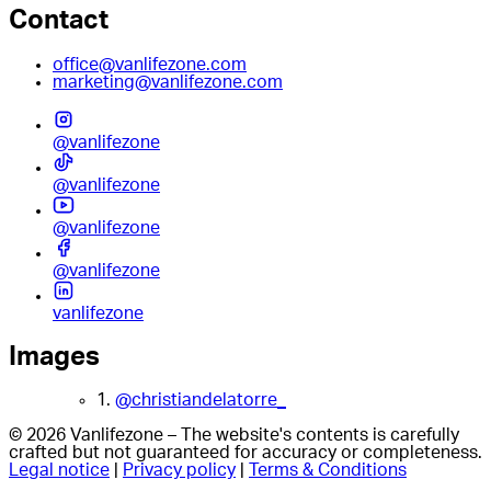
Contact
office@vanlifezone.com
marketing@vanlifezone.com
@vanlifezone
@vanlifezone
@vanlifezone
@vanlifezone
vanlifezone
Images
1.
@christiandelatorre_
© 2026 Vanlifezone – The website's contents is carefully
crafted but not guaranteed for accuracy or completeness.
Legal notice
|
Privacy policy
|
Terms & Conditions