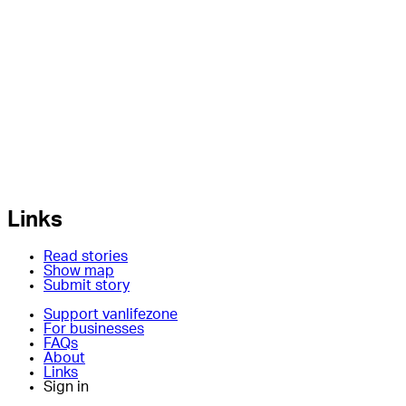
Links
Read stories
Show map
Submit story
Support vanlifezone
For businesses
FAQs
About
Links
Sign in