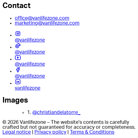
Contact
office@vanlifezone.com
marketing@vanlifezone.com
@vanlifezone
@vanlifezone
@vanlifezone
@vanlifezone
vanlifezone
Images
1.
@christiandelatorre_
© 2026 Vanlifezone – The website's contents is carefully
crafted but not guaranteed for accuracy or completeness.
Legal notice
|
Privacy policy
|
Terms & Conditions