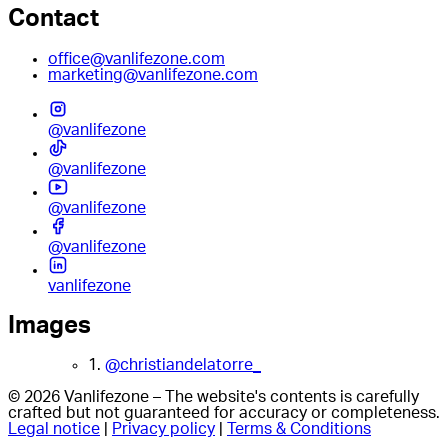
Contact
office@vanlifezone.com
marketing@vanlifezone.com
@vanlifezone
@vanlifezone
@vanlifezone
@vanlifezone
vanlifezone
Images
1.
@christiandelatorre_
© 2026 Vanlifezone – The website's contents is carefully
crafted but not guaranteed for accuracy or completeness.
Legal notice
|
Privacy policy
|
Terms & Conditions