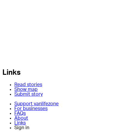
Links
Read stories
Show map
Submit story
Support vanlifezone
For businesses
FAQs
About
Links
Sign in