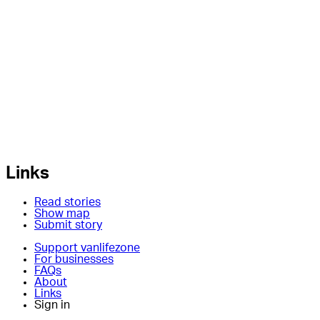
Links
Read stories
Show map
Submit story
Support vanlifezone
For businesses
FAQs
About
Links
Sign in