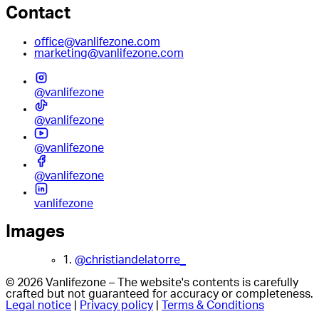
Contact
office@vanlifezone.com
marketing@vanlifezone.com
@vanlifezone
@vanlifezone
@vanlifezone
@vanlifezone
vanlifezone
Images
1.
@christiandelatorre_
© 2026 Vanlifezone – The website's contents is carefully
crafted but not guaranteed for accuracy or completeness.
Legal notice
|
Privacy policy
|
Terms & Conditions