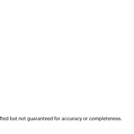
rafted but not guaranteed for accuracy or completeness.