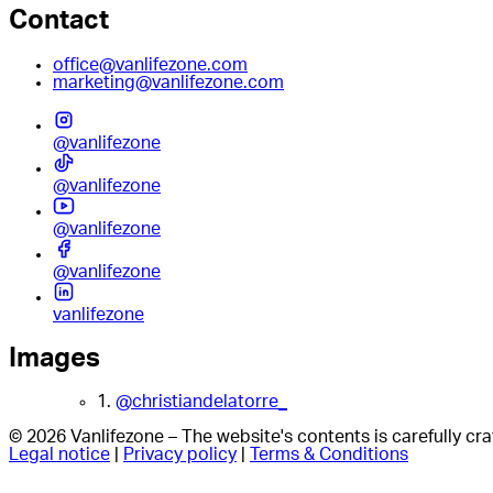
Contact
office@vanlifezone.com
marketing@vanlifezone.com
@vanlifezone
@vanlifezone
@vanlifezone
@vanlifezone
vanlifezone
Images
1.
@christiandelatorre_
© 2026 Vanlifezone – The website's contents is carefully c
Legal notice
|
Privacy policy
|
Terms & Conditions