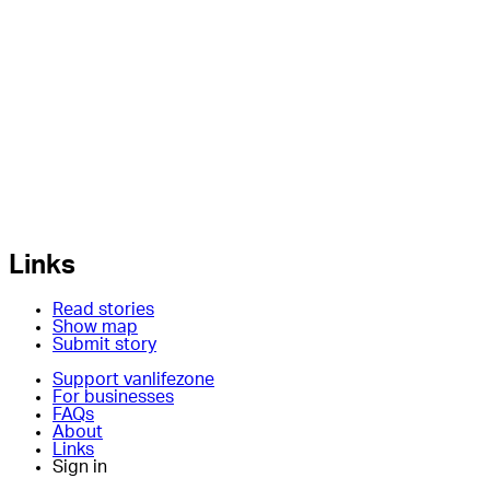
Links
Read stories
Show map
Submit story
Support vanlifezone
For businesses
FAQs
About
Links
Sign in