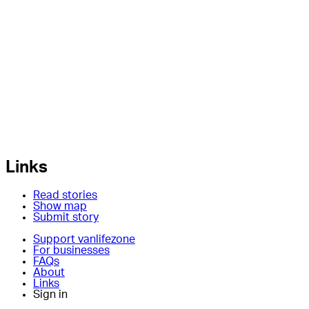
Links
Read stories
Show map
Submit story
Support vanlifezone
For businesses
FAQs
About
Links
Sign in