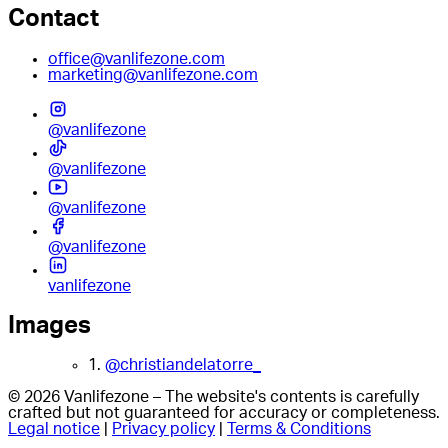
Contact
office@vanlifezone.com
marketing@vanlifezone.com
@vanlifezone
@vanlifezone
@vanlifezone
@vanlifezone
vanlifezone
Images
1.
@christiandelatorre_
© 2026 Vanlifezone – The website's contents is carefully
crafted but not guaranteed for accuracy or completeness.
Legal notice
|
Privacy policy
|
Terms & Conditions