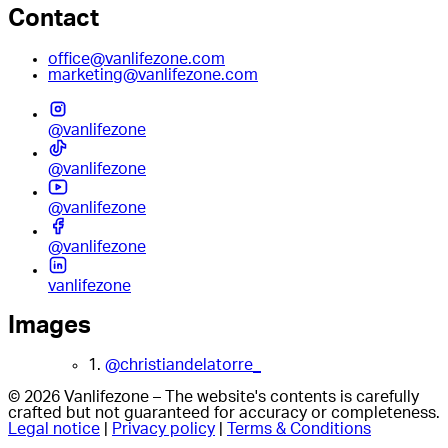
Contact
office@vanlifezone.com
marketing@vanlifezone.com
@vanlifezone
@vanlifezone
@vanlifezone
@vanlifezone
vanlifezone
Images
1.
@christiandelatorre_
© 2026 Vanlifezone – The website's contents is carefully
crafted but not guaranteed for accuracy or completeness.
Legal notice
|
Privacy policy
|
Terms & Conditions