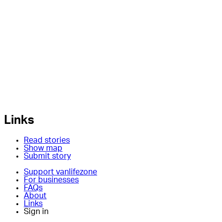
Links
Read stories
Show map
Submit story
Support vanlifezone
For businesses
FAQs
About
Links
Sign in