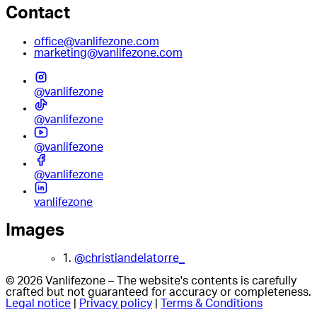
Contact
office@vanlifezone.com
marketing@vanlifezone.com
@vanlifezone
@vanlifezone
@vanlifezone
@vanlifezone
vanlifezone
Images
1.
@christiandelatorre_
© 2026 Vanlifezone – The website's contents is carefully
crafted but not guaranteed for accuracy or completeness.
Legal notice
|
Privacy policy
|
Terms & Conditions