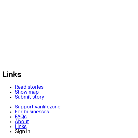
Links
Read stories
Show map
Submit story
Support vanlifezone
For businesses
FAQs
About
Links
Sign in