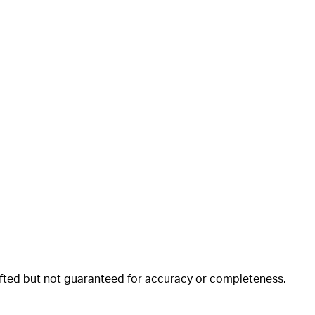
rafted but not guaranteed for accuracy or completeness.