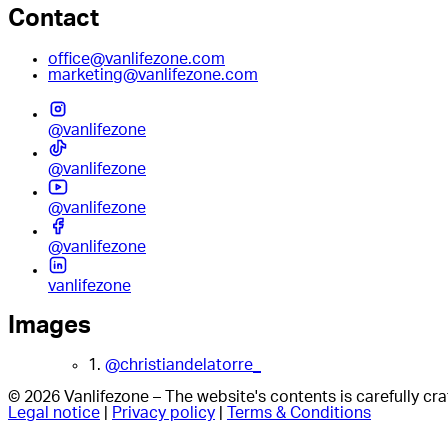
Contact
office@vanlifezone.com
marketing@vanlifezone.com
@vanlifezone
@vanlifezone
@vanlifezone
@vanlifezone
vanlifezone
Images
1.
@christiandelatorre_
© 2026 Vanlifezone – The website's contents is carefully c
Legal notice
|
Privacy policy
|
Terms & Conditions