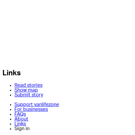
Links
Read stories
Show map
Submit story
Support vanlifezone
For businesses
FAQs
About
Links
Sign in