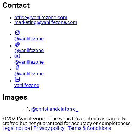
Contact
office@vanlifezone.com
marketing@vanlifezone.com
@vanlifezone
@vanlifezone
@vanlifezone
@vanlifezone
vanlifezone
Images
1.
@christiandelatorre_
© 2026 Vanlifezone – The website's contents is carefully
crafted but not guaranteed for accuracy or completeness.
Legal notice
|
Privacy policy
|
Terms & Conditions