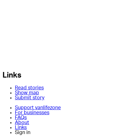
Links
Read stories
Show map
Submit story
Support vanlifezone
For businesses
FAQs
About
Links
Sign in