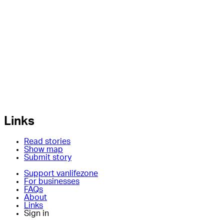
Links
Read stories
Show map
Submit story
Support vanlifezone
For businesses
FAQs
About
Links
Sign in