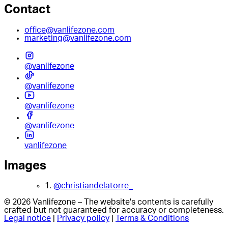
Contact
office@vanlifezone.com
marketing@vanlifezone.com
@vanlifezone
@vanlifezone
@vanlifezone
@vanlifezone
vanlifezone
Images
1.
@christiandelatorre_
© 2026 Vanlifezone – The website's contents is carefully
crafted but not guaranteed for accuracy or completeness.
Legal notice
|
Privacy policy
|
Terms & Conditions