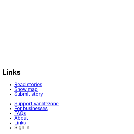
Links
Read stories
Show map
Submit story
Support vanlifezone
For businesses
FAQs
About
Links
Sign in