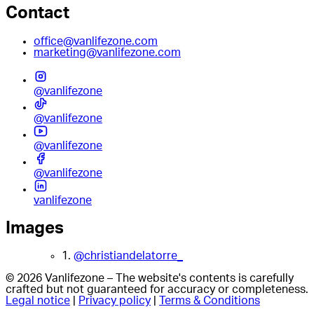
Contact
office@vanlifezone.com
marketing@vanlifezone.com
@vanlifezone
@vanlifezone
@vanlifezone
@vanlifezone
vanlifezone
Images
1.
@christiandelatorre_
© 2026 Vanlifezone – The website's contents is carefully
crafted but not guaranteed for accuracy or completeness.
Legal notice
|
Privacy policy
|
Terms & Conditions