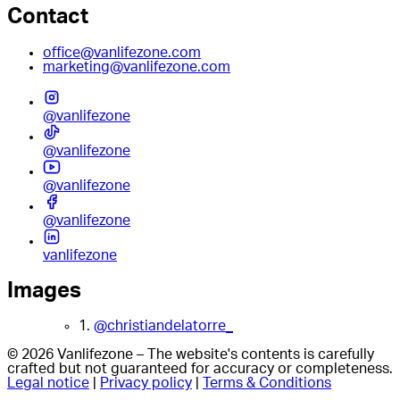
Contact
office@vanlifezone.com
marketing@vanlifezone.com
@vanlifezone
@vanlifezone
@vanlifezone
@vanlifezone
vanlifezone
Images
1.
@christiandelatorre_
© 2026 Vanlifezone – The website's contents is carefully
crafted but not guaranteed for accuracy or completeness.
Legal notice
|
Privacy policy
|
Terms & Conditions