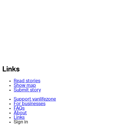
Links
Read stories
Show map
Submit story
Support vanlifezone
For businesses
FAQs
About
Links
Sign in