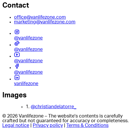
Contact
office@vanlifezone.com
marketing@vanlifezone.com
@vanlifezone
@vanlifezone
@vanlifezone
@vanlifezone
vanlifezone
Images
1.
@christiandelatorre_
© 2026 Vanlifezone – The website's contents is carefully
crafted but not guaranteed for accuracy or completeness.
Legal notice
|
Privacy policy
|
Terms & Conditions