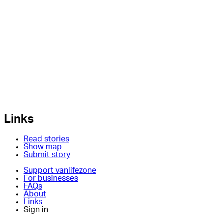
Links
Read stories
Show map
Submit story
Support vanlifezone
For businesses
FAQs
About
Links
Sign in