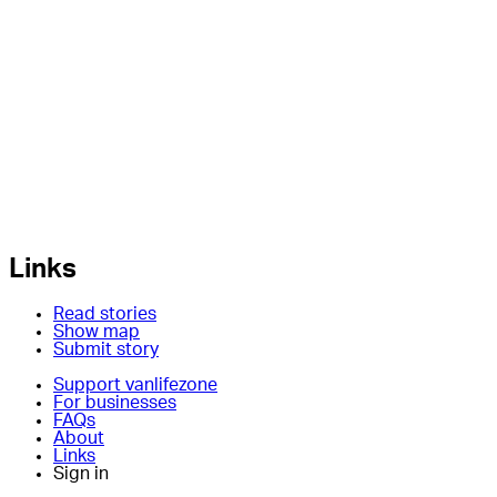
Links
Read stories
Show map
Submit story
Support vanlifezone
For businesses
FAQs
About
Links
Sign in