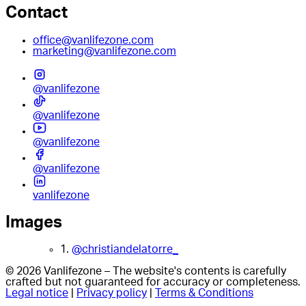
Contact
office@vanlifezone.com
marketing@vanlifezone.com
@vanlifezone
@vanlifezone
@vanlifezone
@vanlifezone
vanlifezone
Images
1.
@christiandelatorre_
© 2026 Vanlifezone – The website's contents is carefully
crafted but not guaranteed for accuracy or completeness.
Legal notice
|
Privacy policy
|
Terms & Conditions