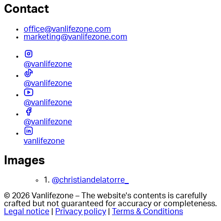
Contact
office@vanlifezone.com
marketing@vanlifezone.com
@vanlifezone
@vanlifezone
@vanlifezone
@vanlifezone
vanlifezone
Images
1.
@christiandelatorre_
© 2026 Vanlifezone – The website's contents is carefully
crafted but not guaranteed for accuracy or completeness.
Legal notice
|
Privacy policy
|
Terms & Conditions