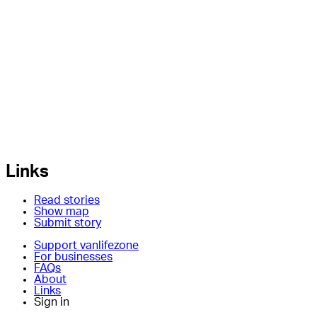
Links
Read stories
Show map
Submit story
Support vanlifezone
For businesses
FAQs
About
Links
Sign in