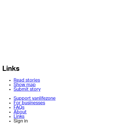
Links
Read stories
Show map
Submit story
Support vanlifezone
For businesses
FAQs
About
Links
Sign in