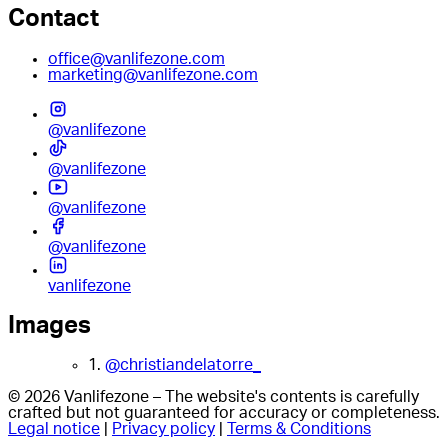
Contact
office@vanlifezone.com
marketing@vanlifezone.com
@vanlifezone
@vanlifezone
@vanlifezone
@vanlifezone
vanlifezone
Images
1.
@christiandelatorre_
© 2026 Vanlifezone – The website's contents is carefully
crafted but not guaranteed for accuracy or completeness.
Legal notice
|
Privacy policy
|
Terms & Conditions